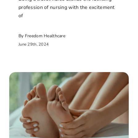
profession of nursing with the excitement
of
By Freedom Healthcare
June 29th, 2024