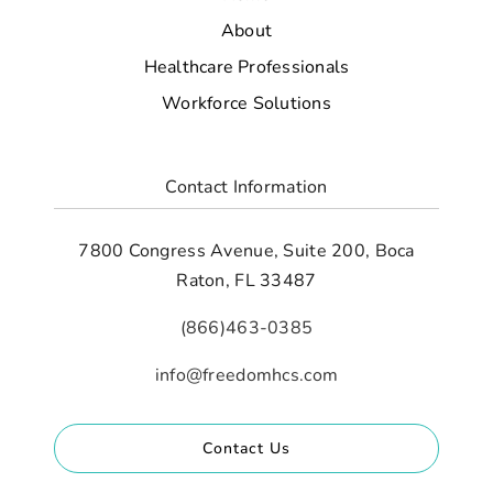
About
Healthcare Professionals
Workforce Solutions
Contact Information
7800 Congress Avenue, Suite 200, Boca
Raton, FL 33487
(866)463-0385
info@freedomhcs.com
Contact Us