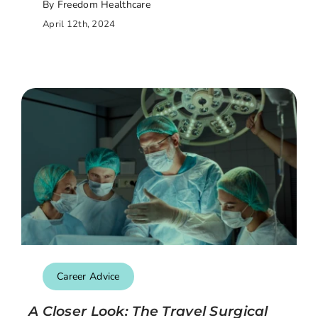
By Freedom Healthcare
April 12th, 2024
Career Advice
A Closer Look: The Travel Surgical