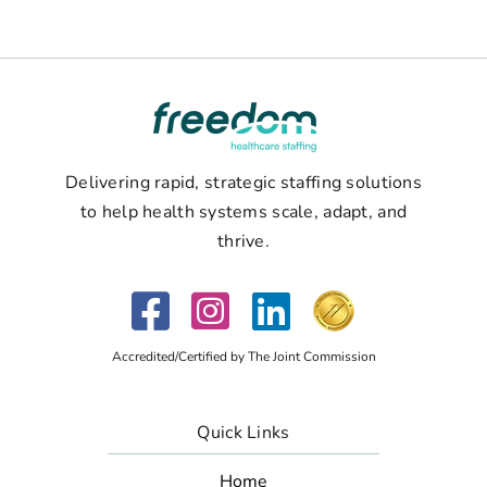
Delivering rapid, strategic staffing solutions
to help health systems scale, adapt, and
thrive.
Accredited/Certified by The Joint Commission
Quick Links
Home