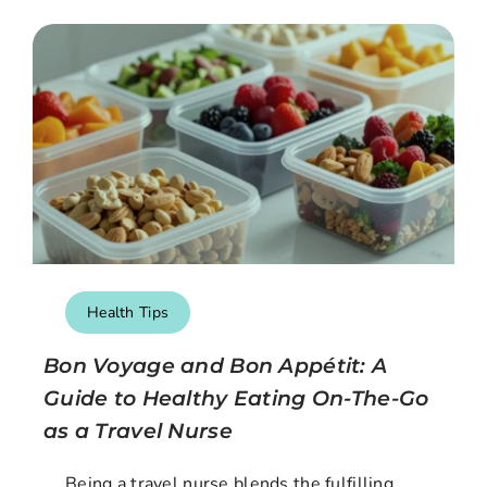
Health Tips
Bon Voyage and Bon Appétit: A
Guide to Healthy Eating On-The-Go
as a Travel Nurse
Being a travel nurse blends the fulfilling