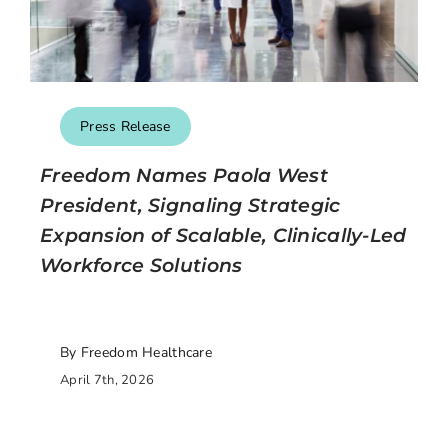
Press Release
Freedom Names Paola West
President, Signaling Strategic
Expansion of Scalable, Clinically-Led
Workforce Solutions
By Freedom Healthcare
April 7th, 2026