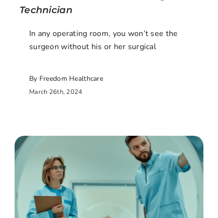
Technician
In any operating room, you won’t see the
surgeon without his or her surgical
By Freedom Healthcare
March 26th, 2024