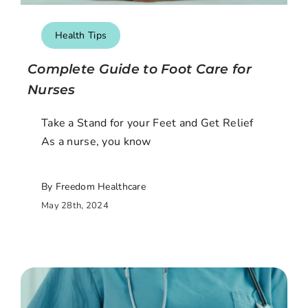
Health Tips
Complete Guide to Foot Care for
Nurses
Take a Stand for your Feet and Get Relief
As a nurse, you know
By Freedom Healthcare
May 28th, 2024