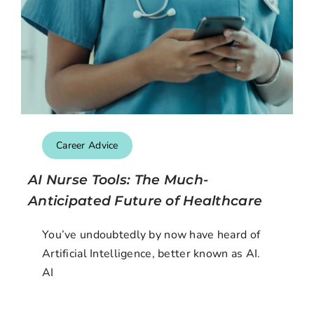
Career Advice
AI Nurse Tools: The Much-
Anticipated Future of Healthcare
You’ve undoubtedly by now have heard of
Artificial Intelligence, better known as AI.
AI