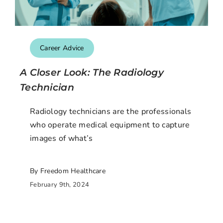
Career Advice
A Closer Look: The Radiology
Technician
Radiology technicians are the professionals
who operate medical equipment to capture
images of what’s
By Freedom Healthcare
February 9th, 2024