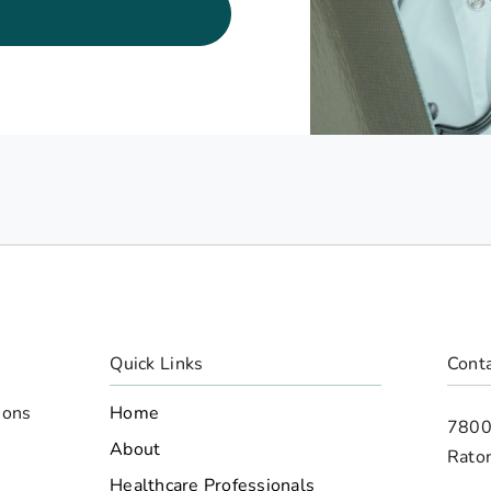
Quick Links
Conta
Home
ions
7800
d
About
Rato
Healthcare Professionals