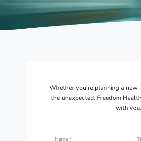
Whether you’re planning a new in
the unexpected, Freedom Healthc
with you