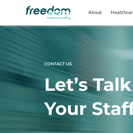
Skip
About
Healthcar
to
content
CONTACT US
Let’s Tal
Your Staf