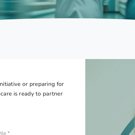
itiative or preparing for
are is ready to partner
.