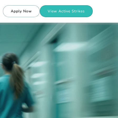
Apply Now
View Active Strikes