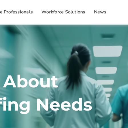
e Professionals
Workforce Solutions
News
k About
fing Needs