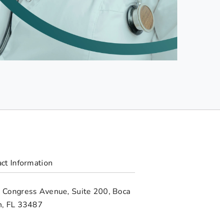
ct Information
 Congress Avenue, Suite 200, Boca
n, FL 33487