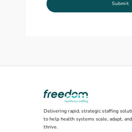
Submit
Delivering rapid, strategic staffing solut
to help health systems scale, adapt, an
thrive.