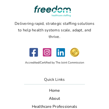
Delivering rapid, strategic staffing solutions
to help health systems scale, adapt, and
thrive.
Accredited/Certified by The Joint Commission
Quick Links
Home
About
Healthcare Professionals