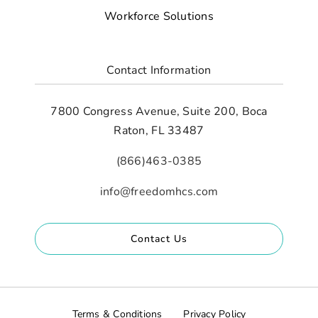
Workforce Solutions
Contact Information
7800 Congress Avenue, Suite 200, Boca
Raton, FL 33487
(866)463-0385
info@freedomhcs.com
Contact Us
Terms & Conditions
Privacy Policy