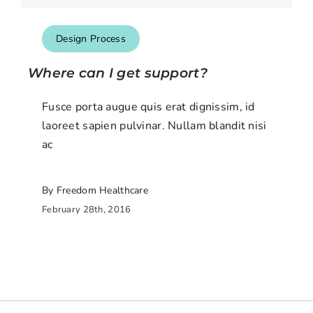
Design Process
Where can I get support?
Fusce porta augue quis erat dignissim, id
laoreet sapien pulvinar. Nullam blandit nisi
ac
By Freedom Healthcare
February 28th, 2016