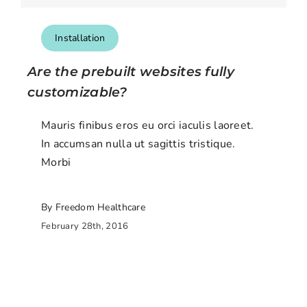
Installation
Are the prebuilt websites fully
customizable?
Mauris finibus eros eu orci iaculis laoreet.
In accumsan nulla ut sagittis tristique.
Morbi
By Freedom Healthcare
February 28th, 2016