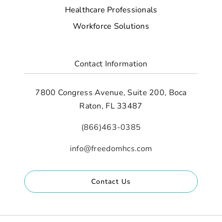
Healthcare Professionals
Workforce Solutions
Contact Information
7800 Congress Avenue, Suite 200, Boca
Raton, FL 33487
(866)463-0385
info@freedomhcs.com
Contact Us