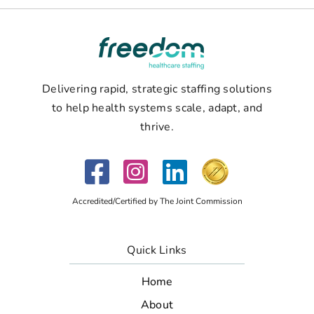
Delivering rapid, strategic staffing solutions
to help health systems scale, adapt, and
thrive.
Accredited/Certified by The Joint Commission
Quick Links
Home
About