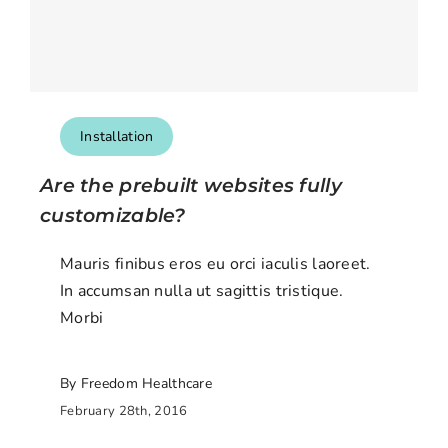
Installation
Are the prebuilt websites fully
customizable?
Mauris finibus eros eu orci iaculis laoreet.
In accumsan nulla ut sagittis tristique.
Morbi
By Freedom Healthcare
February 28th, 2016