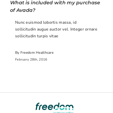
What is included with my purchase
of Avada?
Nunc euismod lobortis massa, id
sollicitudin augue auctor vel. Integer ornare
sollicitudin turpis vitae
By Freedom Healthcare
February 28th, 2016