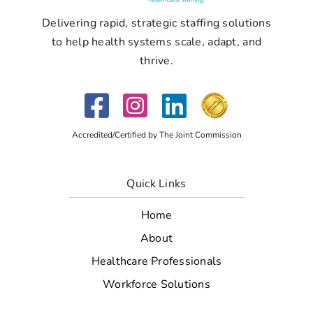
Delivering rapid, strategic staffing solutions
to help health systems scale, adapt, and
thrive.
Accredited/Certified by The Joint Commission
Quick Links
Home
About
Healthcare Professionals
Workforce Solutions