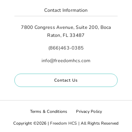
Contact Information
7800 Congress Avenue, Suite 200, Boca
Raton, FL 33487
(866)463-0385
info@freedomhcs.com
Contact Us
Terms & Conditions
Privacy Policy
Copyright ©2026 |
Freedom HCS |
All Rights Reserved