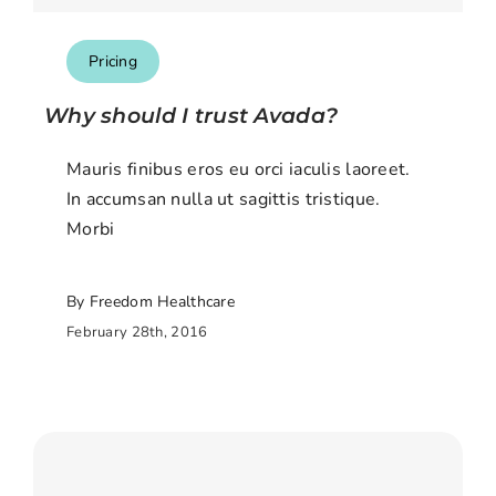
Pricing
Why should I trust Avada?
Mauris finibus eros eu orci iaculis laoreet.
In accumsan nulla ut sagittis tristique.
Morbi
By Freedom Healthcare
February 28th, 2016