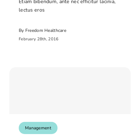
Etiam bibendum, ante nec efficitur lacinia,
lectus eros
By Freedom Healthcare
February 28th, 2016
Management