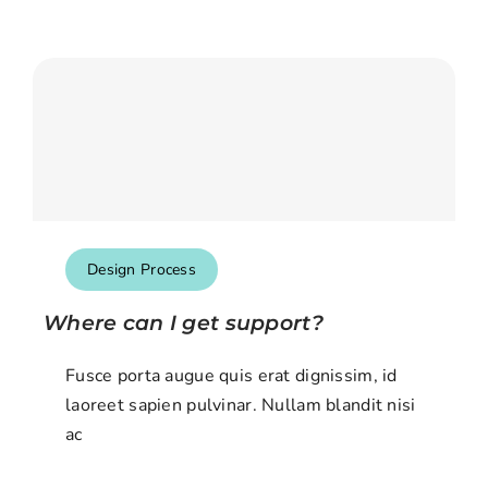
Design Process
Where can I get support?
Fusce porta augue quis erat dignissim, id
laoreet sapien pulvinar. Nullam blandit nisi
ac