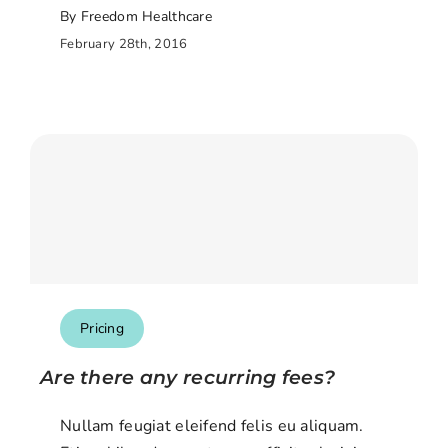
By Freedom Healthcare
February 28th, 2016
Pricing
Are there any recurring fees?
Nullam feugiat eleifend felis eu aliquam.